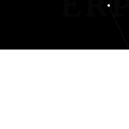
INTER