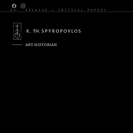
04
ARCHIVE / CRITICAL MEMORY
K . TH. S P Y R O P O Y L O S
ART HISTORIAN