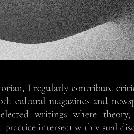
torian, I regularly contribute criti
both cultural magazines and news
selected writings where theory,
practice intersect with visual dis