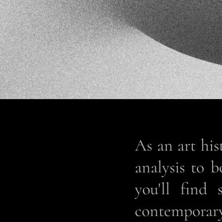
As an art his
analysis to 
you'll find 
contemporary 