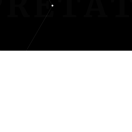
PRETA