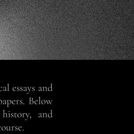
cal essays and
papers. Below
 history, and
course.