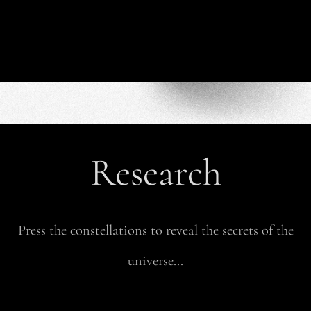
Research
Press the constellations to reveal the secrets of the
universe...