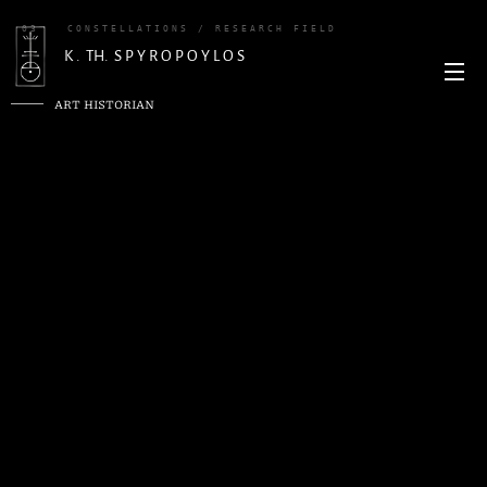
03
CONSTELLATIONS / RESEARCH FIELD
K . TH. S P Y R O P O Y L O S
ART HISTORIAN