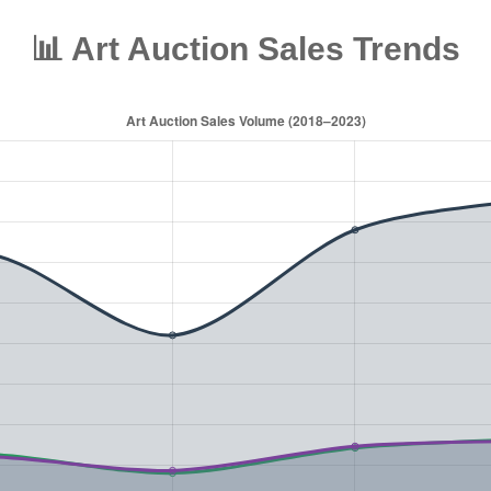
📊 Art Auction Sales Trends