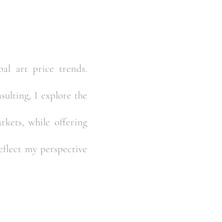
al art price trends.
ulting, I explore the
kets, while offering
reflect my perspective