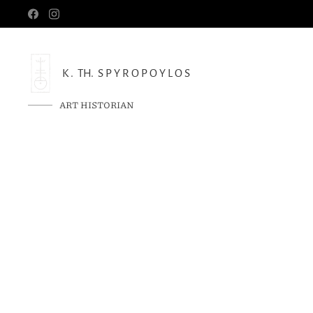
K . TH. S P Y R O P O Y L O S
ART HISTORIAN