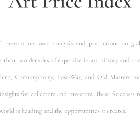
Art Price Index
 I present my own analysis and predictions on glob
than two decades of expertise in art history and cons
dern, Contemporary, Post-War, and Old Masters mar
nsights for collectors and investors. These forecasts 
world is heading and the opportunities it creates.