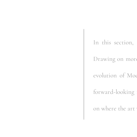
In this section,
Drawing on more 
evolution of Mo
forward-looking i
on where the art 