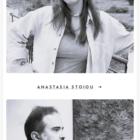
ANASTASIA STOIOU