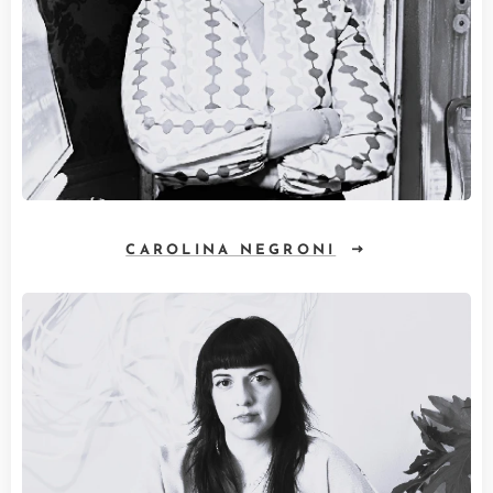
CAROLINA NEGRONI