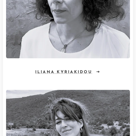
ILIANA KYRIAKIDOU