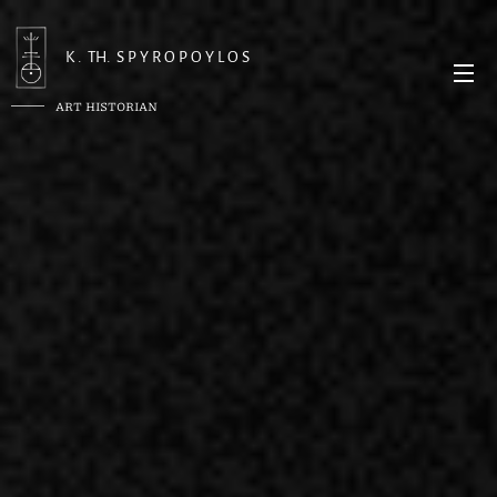
K . TH. S P Y R O P O Y L O S
ART HISTORIAN