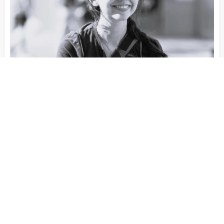
RAFFAELLA LEVIS