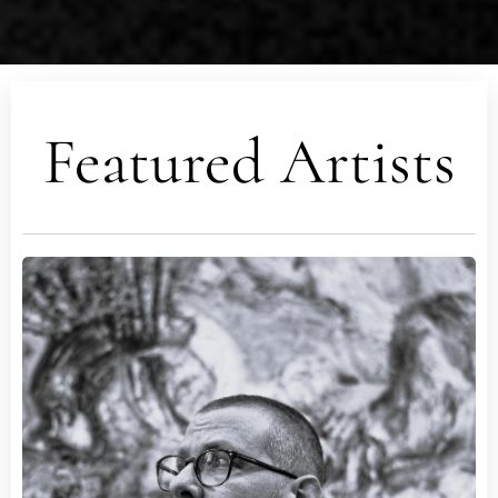
Featured Artists