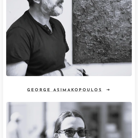
GEORGE ASIMAKOPOULOS