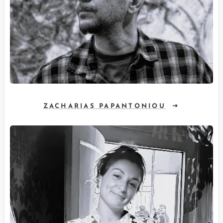
ZACHARIAS PAPANTONIOU