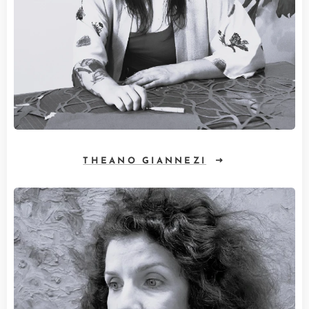
THEANO GIANNEZI