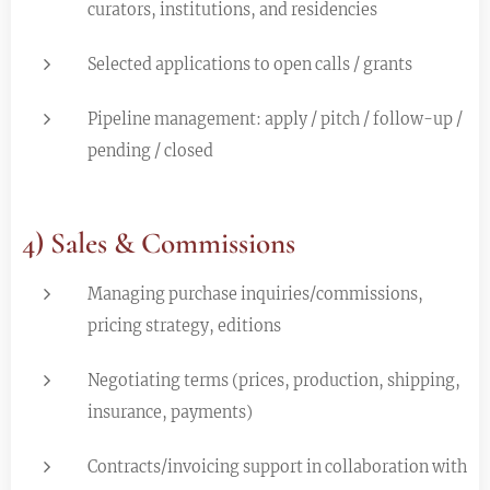
curators, institutions, and residencies
Selected applications to open calls / grants
Pipeline management: apply / pitch / follow-up /
pending / closed
4) Sales & Commissions
Managing purchase inquiries/commissions,
pricing strategy, editions
Negotiating terms (prices, production, shipping,
insurance, payments)
Contracts/invoicing support in collaboration with