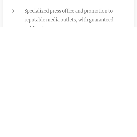
Specialized press office and promotion to
reputable media outlets, with guaranteed
publication
Exclusive networking
International Promotion &
Placements
Promoting artistic production across Europe and
through selected collaborations in Asia (e.g.,
China) via target lists, outreach, and placements
where there is a strong fit