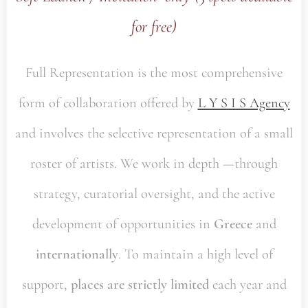
for free)
Full Representation is the most comprehensive
form of collaboration offered by
L Y S I S Agency
and involves the selective representation of a small
roster of artists. We work in depth —through
strategy, curatorial oversight, and the active
development of opportunities in
Greece
and
internationally
. To maintain a high level of
support,
places are strictly limited
each year and