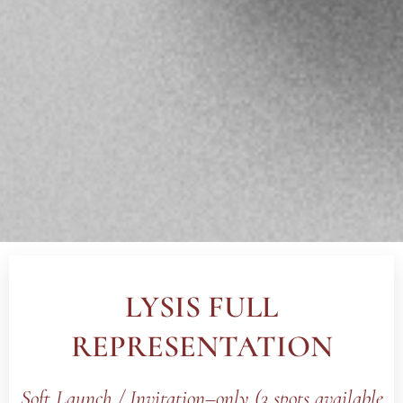
LYSIS FULL
REPRESENTATION
Soft Launch /
Invitation–only (3 spots available