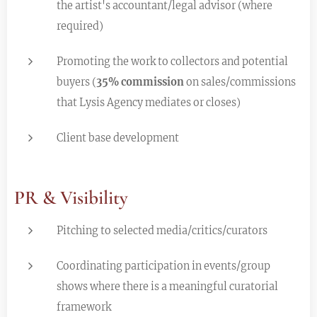
the artist's accountant/legal advisor (where
required)
Promoting the work to collectors and potential
buyers (
35% commission
on sales/commissions
that Lysis Agency mediates or closes)
Client base development
PR & Visibility
Pitching to selected media/critics/curators
Coordinating participation in events/group
shows where there is a meaningful curatorial
framework