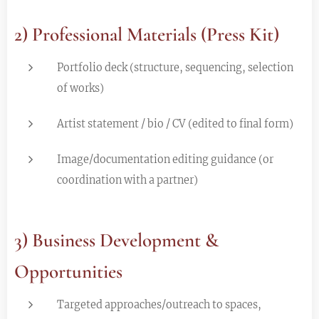
2) Professional Materials (Press Kit)
Portfolio deck (structure, sequencing, selection
of works)
Artist statement / bio / CV (edited to final form)
Image/documentation editing guidance (or
coordination with a partner)
3) Business Development &
Opportunities
Targeted approaches/outreach to spaces,