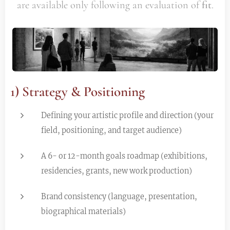
are available only following an evaluation of
fit
.
1) Strategy & Positioning
Defining your artistic profile and direction (your
field, positioning, and target audience)
A 6- or 12-month goals roadmap (exhibitions,
residencies, grants, new work production)
Brand consistency (language, presentation,
biographical materials)