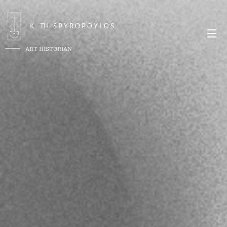
K . TH. S P Y R O P O Y L O S
ART HISTORIAN