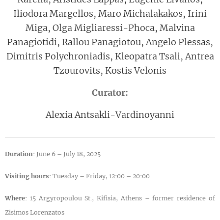
Iliodora Margellos, Maro Michalakakos, Irini
Miga, Olga Migliaressi-Phoca, Malvina
Panagiotidi, Rallou Panagiotou, Angelo Plessas,
Dimitris Polychroniadis, Kleopatra Tsali, Antrea
Tzourovits, Kostis Velonis
Curator:
Alexia Antsakli-Vardinoyanni
Duration
: June 6 – July 18, 2025
Visiting hours
: Tuesday – Friday, 12:00 – 20:00
Where
: 15 Argyropoulou St., Kifisia, Athens – former residence of
Zisimos Lorenzatos