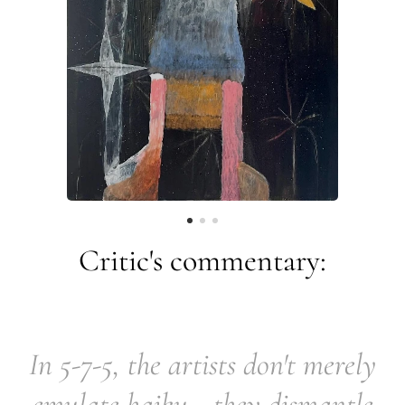
Critic's commentary:
In 5-7-5, the artists don't merely
emulate haiku—they dismantle