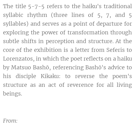
The title 5-7-5 refers to the haiku's traditional
syllabic rhythm (three lines of 5, 7, and 5
syllables) and serves as a point of departure for
exploring the power of transformation through
subtle shifts in perception and structure. At the
core of the exhibition is a letter from Seferis to
Lorenzatos, in which the poet reflects on a haiku
by Matsuo Bashō, referencing Bashō's advice to
his disciple Kikaku: to reverse the poem's
structure as an act of reverence for all living
beings.
From: