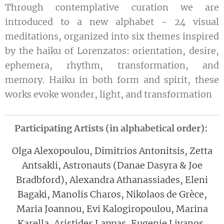
Through contemplative curation we are
introduced to a new alphabet - 24 visual
meditations, organized into six themes inspired
by the haiku of Lorenzatos: orientation, desire,
ephemera, rhythm, transformation, and
memory. Haiku in both form and spirit, these
works evoke wonder, light, and transformation
Participating Artists (in alphabetical order):
Olga Alexopoulou, Dimitrios Antonitsis, Zetta
Antsakli, Astronauts (Danae Dasyra & Joe
Bradbford), Alexandra Athanassiades, Eleni
Bagaki, Manolis Charos, Nikolaos de Grèce,
Maria Joannou, Evi Kalogiropoulou, Marina
Karella, Aristides Lappas, Eugenie Livanos,