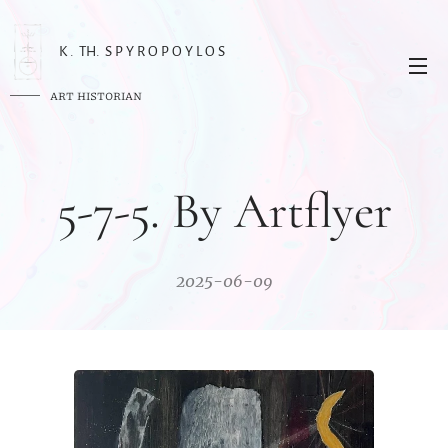
K . TH. S P Y R O P O Y L O S
ART HISTORIAN
5-7-5. By Artflyer
2025-06-09