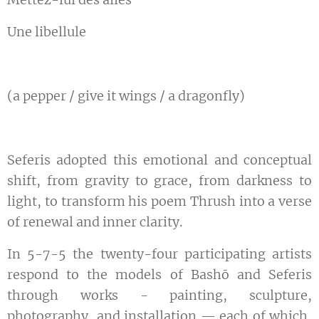
Une libellule
(a pepper / give it wings / a dragonfly)
Seferis adopted this emotional and conceptual
shift, from gravity to grace, from darkness to
light, to transform his poem Thrush into a verse
of renewal and inner clarity.
In 5-7-5 the twenty-four participating artists
respond to the models of Bashō and Seferis
through works - painting, sculpture,
photography, and installation — each of which,