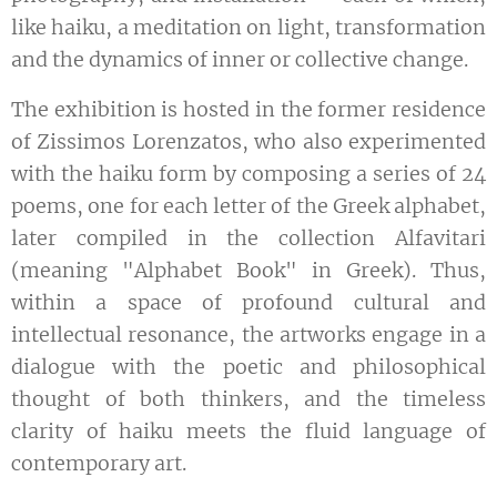
like haiku, a meditation on light, transformation
and the dynamics of inner or collective change.
The exhibition is hosted in the former residence
of Zissimos Lorenzatos, who also experimented
with the haiku form by composing a series of 24
poems, one for each letter of the Greek alphabet,
later compiled in the collection Alfavitari
(meaning "Alphabet Book" in Greek). Thus,
within a space of profound cultural and
intellectual resonance, the artworks engage in a
dialogue with the poetic and philosophical
thought of both thinkers, and the timeless
clarity of haiku meets the fluid language of
contemporary art.