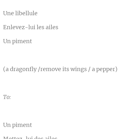
Une libellule
Enlevez-lui les ailes
Un piment
(a dragonfly /remove its wings / a pepper)
To:
Un piment
Mettez-lui des ailes