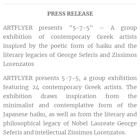
PRESS RELEASE
ARTFLYER presents "5-7-5" – A group
exhibition of contemporary Greek artists
inspired by the poetic form of haiku and the
literary legacies of George Seferis and Zissimos
Lorenzatos
ARTFLYER presents 5-7-5, a group exhibition
featuring 24 contemporary Greek artists. The
exhibition draws inspiration from the
minimalist and contemplative form of the
Japanese haiku, as well as from the literary and
philosophical legacy of Nobel Laureate George
Seferis and intellectual Zissimos Lorenzatos.