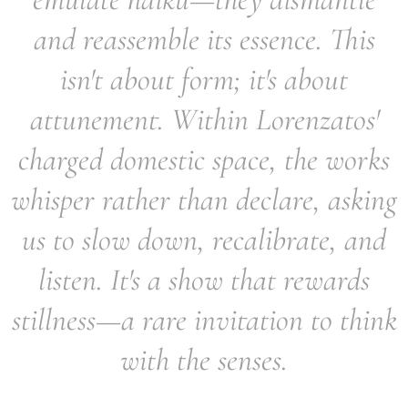
and reassemble its essence. This
isn't about form; it's about
attunement. Within Lorenzatos'
charged domestic space, the works
whisper rather than declare, asking
us to slow down, recalibrate, and
listen. It's a show that rewards
stillness—a rare invitation to think
with the senses.